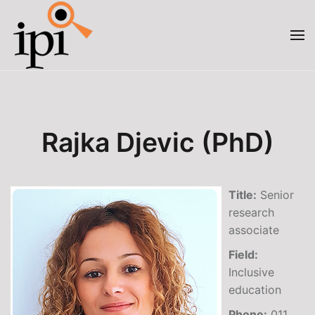
Skip to main content
Rajka Djevic (PhD)
Title:
Senior
research
associate
Field:
Inclusive
education
Phone:
011