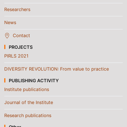
Researchers
News
Contact
PROJECTS
PIRLS 2021
DIVERSITY REVOLUTION: From value to practice
PUBLISHING ACTIVITY
Institute publications
Journal of the Institute
Research publications
Other