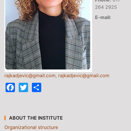
264 2925
E-mail:
rajkadjevic@gmail.com
,
rajkadjevic@gmail.com
Facebook
Twitter
Share
ABOUT THE INSTITUTE
Organizational structure