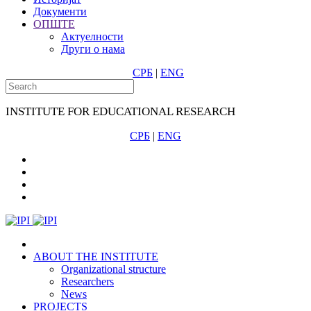
Документи
ОПШТЕ
Актуелности
Други о нама
СРБ
|
ENG
INSTITUTE FOR EDUCATIONAL RESEARCH
СРБ
|
ENG
ABOUT THE INSTITUTE
Organizational structure
Researchers
News
PROJECTS