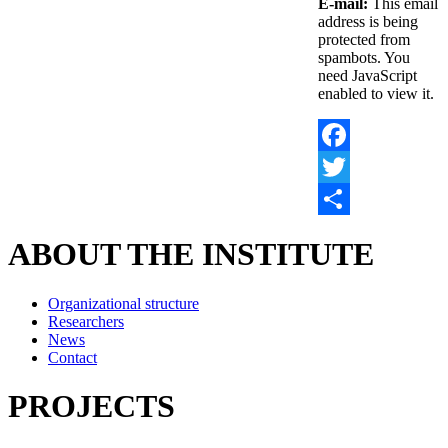
E-mail:
This email
address is being
protected from
spambots. You
need JavaScript
enabled to view it.
Facebook
Twitter
Share
ABOUT THE INSTITUTE
Organizational structure
Researchers
News
Contact
PROJECTS