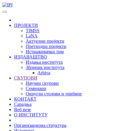
Skip to main content
ПРОЈЕКТИ
TIMSS
LaNA
Актуелни пројекти
Претходни пројекти
Истраживачки тим
ИЗДАВАШТВО
Издања института
Зборник института
Arhiva
СКУПОВИ
Научни скупови
Семинари
Округли столови и трибине
КОНТАКТ
Сарадња
Веб везе
О ИНСТИТУТУ
Организациона структура
Историјат