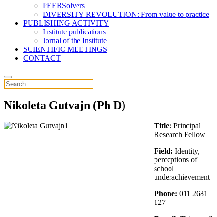
PEERSolvers
DIVERSITY REVOLUTION: From value to practice
PUBLISHING ACTIVITY
Institute publications
Jornal of the Institute
SCIENTIFIC MEETINGS
CONTACT
Nikoleta Gutvajn (Ph D)
Title:
Principal
Research Fellow
Field:
Identity,
perceptions of
school
underachievement
Phone:
011 2681
127