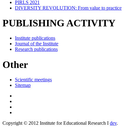
PIRLS 2021
DIVERSITY REVOLUTION: From value to practice
PUBLISHING ACTIVITY
Institute publications
Journal of the Institute
Research publications
Other
Scientific meetings
Sitemap
Copyright © 2012 Institute for Educational Research I
dev
.