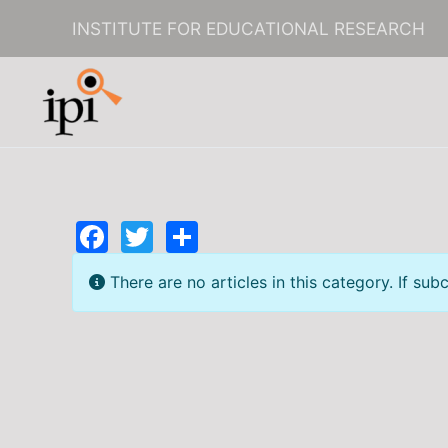
INSTITUTE FOR EDUCATIONAL RESEARCH
Skip to main content
Facebook
Twitter
Share
Info
There are no articles in this category. If sub