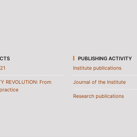
CTS
PUBLISHING ACTIVITY
21
Institute publications
TY REVOLUTION: From
Journal of the Institute
practice
Research publications