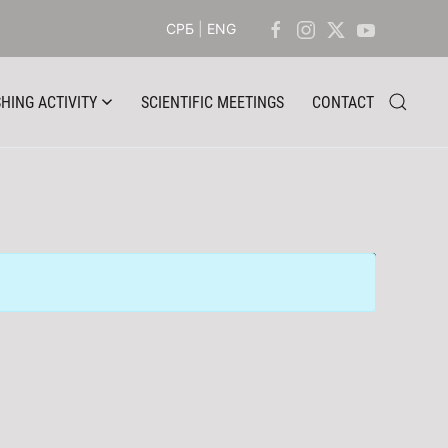
СРБ
|
ENG
HING ACTIVITY
SCIENTIFIC MEETINGS
CONTACT
Display #