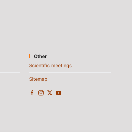
Other
Scientific meetings
Sitemap