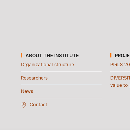
ABOUT THE INSTITUTE
PROJE
Organizational structure
PIRLS 20
Researchers
DIVERSI
value to 
News
Contact