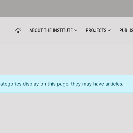
ABOUT THE INSTITUTE
PROJECTS
PUBLIS
categories display on this page, they may have articles.