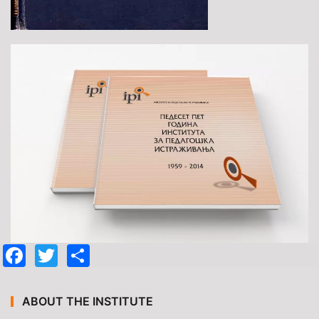
Facebook
Twitter
Share
ABOUT THE INSTITUTE