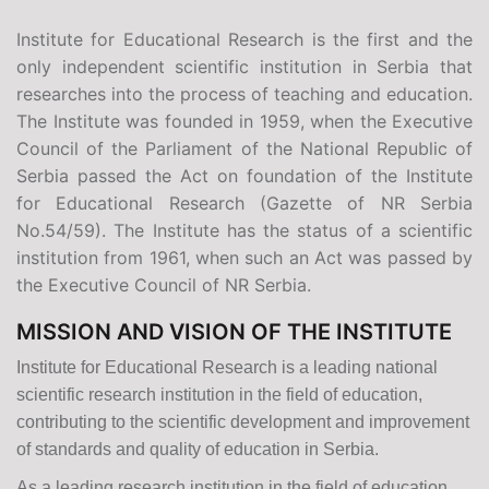
Institute for Educational Research is the first and the
only independent scientific institution in Serbia that
researches into the process of teaching and education.
The Institute was founded in 1959, when the Executive
Council of the Parliament of the National Republic of
Serbia passed the Act on foundation of the Institute
for Educational Research (Gazette of NR Serbia
No.54/59). The Institute has the status of a scientific
institution from 1961, when such an Act was passed by
the Executive Council of NR Serbia.
MISSION AND VISION OF THE INSTITUTE
Institute for Educational Research is a leading national
scientific research institution in the field of education,
contributing to the scientific development and improvement
of standards and quality of education in Serbia.
As a leading research institution in the field of education,