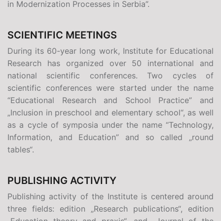
in Modernization Processes in Serbia”.
SCIENTIFIC MEETINGS
During its 60-year long work, Institute for Educational
Research has organized over 50 international and
national scientific conferences. Two cycles of
scientific conferences were started under the name
“Educational Research and School Practice” and
„Inclusion in preschool and elementary school“, as well
as a cycle of symposia under the name “Technology,
Information, and Education” and so called „round
tables“.
PUBLISHING ACTIVITY
Publishing activity of the Institute is centered around
three fields: edition
„
Research publications“, edition
„Education theory and praxis“, and „Journal of the