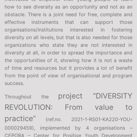
how to see diversity as an opportunity and not as an
obstacle. There is a joint need for free, complete and
effective instruments that can support those
organisations/institutions interested in fostering
diversity on all levels, but that is also needed for those
organizations who state they are not interested in
diversity at all, in order to spread the importance and
the opportunities of it, showing how it is not a waste
of time and resources but it provides a lot of benefit
from the point of view of organisational and program
success.
project “DIVERSITY
Throughout the
REVOLUTION: From value to
practice”
(ref.no. 2021-1-RS01-KA220-YOU-
000029459), implemented by 4 organisations –
CEPORA – Center for Positive Youth Development