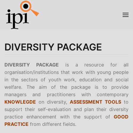
Skip to main content
DIVERSITY PACKAGE
DIVERSITY PACKAGE
is a resource for all
organisation/institutions that work with young people
in the sectors of youth work, education and social
welfare. The aim of the package is to provide
managers and practitioners with contemporary
KNOWLEGDE
on diversity,
ASSESSMENT TOOLS
to
support their self-evaluation and plan their diversity
practice enhancement with the support of
GOOD
PRACTICE
from different fields.