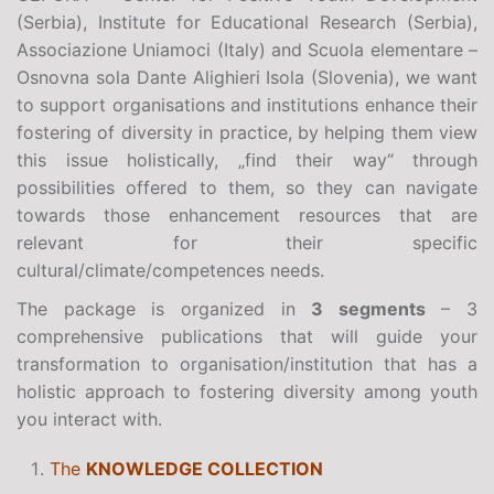
(Serbia), Institute for Educational Research (Serbia),
Associazione Uniamoci (Italy) and Scuola elementare –
Osnovna sola Dante Alighieri Isola (Slovenia), we want
to support organisations and institutions enhance their
fostering of diversity in practice, by helping them view
this issue holistically, „find their way“ through
possibilities offered to them, so they can navigate
towards those enhancement resources that are
relevant for their specific
cultural/climate/competences needs.
The package is organized in
3 segments
– 3
comprehensive publications that will guide your
transformation to organisation/institution that has a
holistic approach to fostering diversity among youth
you interact with.
The
KNOWLEDGE COLLECTION