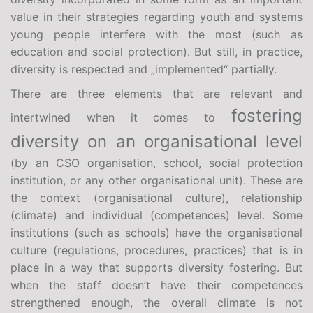
value in their strategies regarding youth and systems
young people interfere with the most (such as
education and social protection). But still, in practice,
diversity is respected and „implemented“ partially.
There are three elements that are relevant and
fostering
intertwined when it comes to
diversity on an organisational level
(by an CSO organisation, school, social protection
institution, or any other organisational unit). These are
the context (organisational culture), relationship
(climate) and individual (competences) level. Some
institutions (such as schools) have the organisational
culture (regulations, procedures, practices) that is in
place in a way that supports diversity fostering. But
when the staff doesn’t have their competences
strengthened enough, the overall climate is not