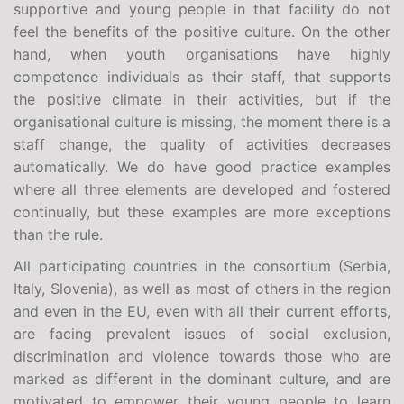
supportive and young people in that facility do not
feel the benefits of the positive culture. On the other
hand, when youth organisations have highly
competence individuals as their staff, that supports
the positive climate in their activities, but if the
organisational culture is missing, the moment there is a
staff change, the quality of activities decreases
automatically. We do have good practice examples
where all three elements are developed and fostered
continually, but these examples are more exceptions
than the rule.
All participating countries in the consortium (Serbia,
Italy, Slovenia), as well as most of others in the region
and even in the EU, even with all their current efforts,
are facing prevalent issues of social exclusion,
discrimination and violence towards those who are
marked as different in the dominant culture, and are
motivated to empower their young people to learn