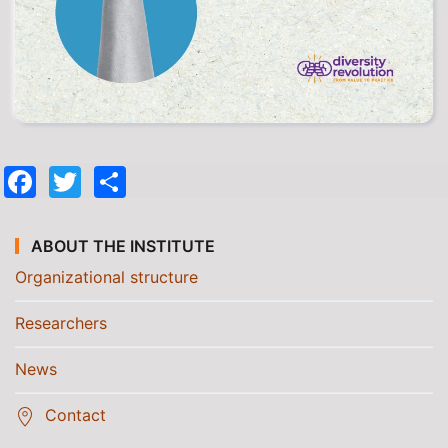
Facebook
Twitter
Share
ABOUT THE INSTITUTE
Organizational structure
Researchers
News
Contact