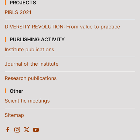
PROJECTS
PIRLS 2021
DIVERSITY REVOLUTION: From value to practice
PUBLISHING ACTIVITY
Institute publications
Journal of the Institute
Research publications
Other
Scientific meetings
Sitemap