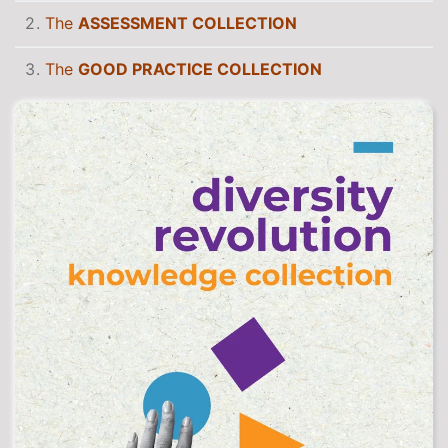
The
ASSESSMENT COLLECTION
The
GOOD PRACTICE COLLECTION