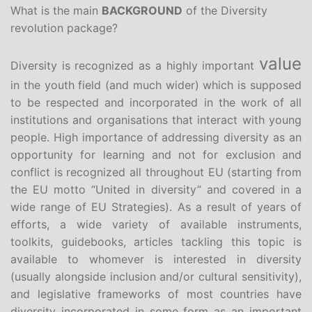
What is the main
BACKGROUND
of the Diversity
revolution package?
value
Diversity is recognized as a highly important
in the youth field (and much wider) which is supposed
to be respected and incorporated in the work of all
institutions and organisations that interact with young
people. High importance of addressing diversity as an
opportunity for learning and not for exclusion and
conflict is recognized all throughout EU (starting from
the EU motto “United in diversity” and covered in a
wide range of EU Strategies). As a result of years of
efforts, a wide variety of available instruments,
toolkits, guidebooks, articles tackling this topic is
available to whomever is interested in diversity
(usually alongside inclusion and/or cultural sensitivity),
and legislative frameworks of most countries have
diversity incorporated in some form as an important