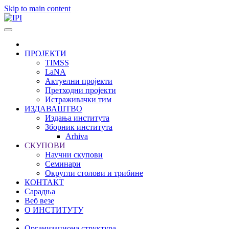
Skip to main content
ПРОЈЕКТИ
TIMSS
LaNA
Актуелни пројекти
Претходни пројекти
Истраживачки тим
ИЗДАВАШТВО
Издања института
Зборник института
Arhiva
СКУПОВИ
Научни скупови
Семинари
Округли столови и трибине
КОНТАКТ
Сарадња
Веб везе
О ИНСТИТУТУ
Организациона структура