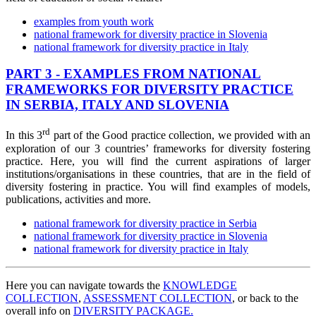
examples from youth work
national framework for diversity practice in Slovenia
national framework for diversity practice in Italy
PART 3 - EXAMPLES FROM NATIONAL
FRAMEWORKS FOR DIVERSITY PRACTICE
IN SERBIA, ITALY AND SLOVENIA
rd
In this
3
part of the Good practice collection, we provided with an
exploration of our 3 countries’ frameworks for diversity fostering
practice. Here, you will find the current aspirations of larger
institutions/organisations in these countries, that are in the field of
diversity fostering in practice. You will find examples of models,
publications, activities and more.
national framework for diversity practice in Serbia
national framework for diversity practice in Slovenia
national framework for diversity practice in Italy
Here you can navigate towards the
KNOWLEDGE
COLLECTION
,
ASSESSMENT COLLECTION
, or back to the
overall info on
DIVERSITY PACKAGE.