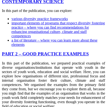
CONTEMPORARY SCIENCE
In this part of the publication, you can explore:
various diversity practice frameworks
important elements of programs that respect diversity fostering
practice – where you can find recommendations for
enhancing organisational culture, climate and staff
competences
a list of literature – where you can learn more about these
elements
PART 2 – GOOD PRACTICE EXAMPLES
In this part of the publication, we prepared practical examples of
diverse organisations/institutions that operate with youth in the
sectors of youth work, education and social welfare. Here, you can
explore how organisations of different size, professional focus and
internal organisation foster their culture, climate and staff
competences. We organised the examples from the primary field
they come from, but we encourage you to explore them all, because
you migh find that the examples of an organisation that works in the
youth work field completely matches your needs for enhancement of
your diversity fostering functioning, even though you operate in the
field of education or social welfare: