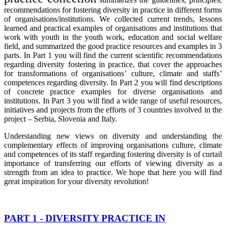
recommendations for fostering diversity in practice in different forms
of organisations/institutions. We collected current trends, lessons
learned and practical examples of organisations and institutions that
work with youth in the youth work, education and social welfare
field, and summarized the good practice resources and examples in 3
parts. In Part 1 you will find the current scientific recommendations
regarding diversity fostering in practice, that cover the approaches
for transformations of organisations’ culture, climate and staffs’
competences regarding diversity. In Part 2 you will find descriptions
of concrete practice examples for diverse organisations and
institutions. In Part 3 you will find a wide range of useful resources,
initiatives and projects from the efforts of 3 countries involved in the
project – Serbia, Slovenia and Italy.
Understanding new views on diversity and understanding the
complementary effects of improving organisations culture, climate
and competences of its staff regarding fostering diversity is of curtail
importance of transferring our efforts of viewing diversity as a
strength from an idea to practice. We hope that here you will find
great inspiration for your diversity revolution!
PART 1 - DIVERSITY PRACTICE IN