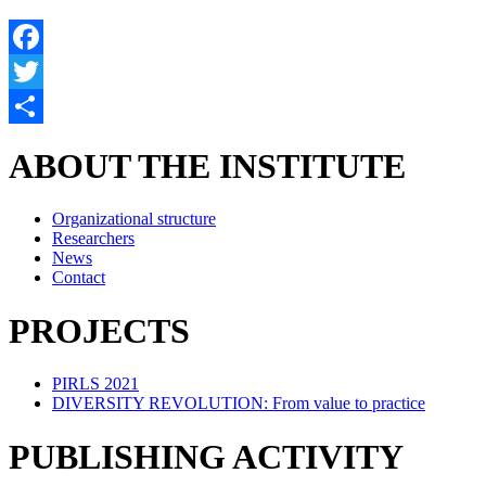
Facebook
Twitter
Share
ABOUT THE INSTITUTE
Organizational structure
Researchers
News
Contact
PROJECTS
PIRLS 2021
DIVERSITY REVOLUTION: From value to practice
PUBLISHING ACTIVITY