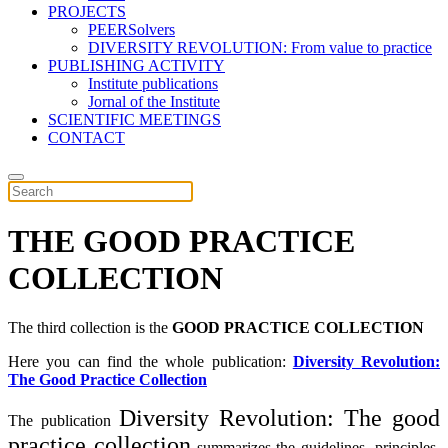
PROJECTS
PEERSolvers
DIVERSITY REVOLUTION: From value to practice
PUBLISHING ACTIVITY
Institute publications
Jornal of the Institute
SCIENTIFIC MEETINGS
CONTACT
THE GOOD PRACTICE
COLLECTION
The third collection is the
GOOD PRACTICE COLLECTION
Here you can find the whole publication:
Diversity Revolution:
The Good Practice Collection
Diversity Revolution: The good
The publication
practice collection
summarizes the guidelines, principles,