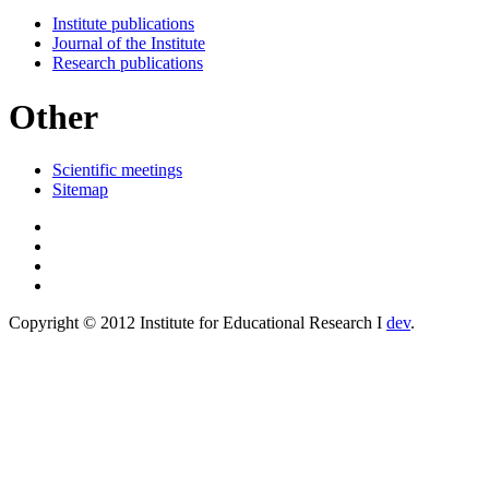
Institute publications
Journal of the Institute
Research publications
Other
Scientific meetings
Sitemap
Copyright © 2012 Institute for Educational Research I
dev
.