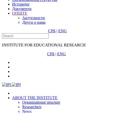
Историјат
Документи
ОПШТЕ
Актуелности
Други о нама
СРБ
|
ENG
INSTITUTE FOR EDUCATIONAL RESEARCH
СРБ
|
ENG
ABOUT THE INSTITUTE
Organizational structure
Researchers
News