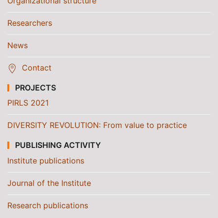
Organizational structure
Researchers
News
Contact
PROJECTS
PIRLS 2021
DIVERSITY REVOLUTION: From value to practice
PUBLISHING ACTIVITY
Institute publications
Journal of the Institute
Research publications