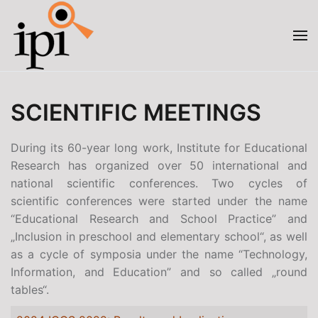
Skip to main content
SCIENTIFIC MEETINGS
During its 60-year long work, Institute for Educational
Research has organized over 50 international and
national scientific conferences. Two cycles of
scientific conferences were started under the name
“Educational Research and School Practice” and
„Inclusion in preschool and elementary school“, as well
as a cycle of symposia under the name “Technology,
Information, and Education” and so called „round
tables“.