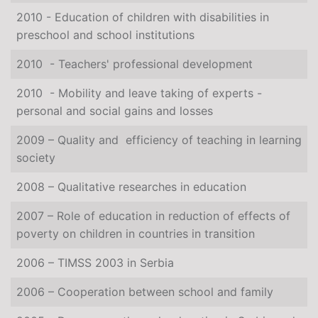
2010 - Education of children with disabilities in
preschool and school institutions
2010 - Teachers' professional development
2010 - Mobility and leave taking of experts -
personal and social gains and losses
2009 – Quality and efficiency of teaching in learning
society
2008 – Qualitative researches in education
2007 – Role of education in reduction of effects of
poverty on children in countries in transition
2006 – TIMSS 2003 in Serbia
2006 – Cooperation between school and family