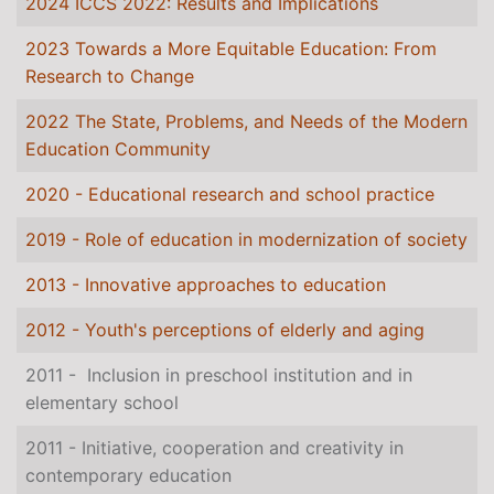
2024 ICCS 2022: Results and Implications
2023 Towards a More Equitable Education: From
Research to Change
2022 The State, Problems, and Needs of the Modern
Education Community
2020 - Educational research and school practice
2019 - Role of education in modernization of society
2013 - Innovative approaches to education
2012 - Youth's perceptions of elderly and aging
2011 - Inclusion in preschool institution and in
elementary school
2011 - Initiative, cooperation and creativity in
contemporary education