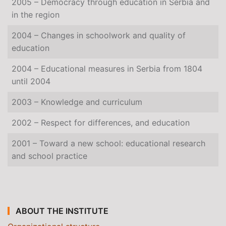
2005 – Democracy through education in Serbia and
in the region
2004 – Changes in schoolwork and quality of
education
2004 – Educational measures in Serbia from 1804
until 2004
2003 – Knowledge and curriculum
2002 – Respect for differences, and education
2001 – Toward a new school: educational research
and school practice
ABOUT THE INSTITUTE